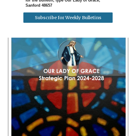
for the bulletin, type Our Lady of Grace,
Sanford 48657
Subscribe for Weekly Bulletins