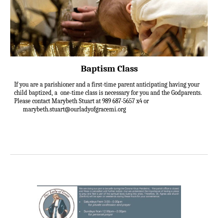
Baptism Class
If you are a parishioner and a first-time parent anticipating having your
child baptized, a one-time class is necessary for you and the Godparents.
Please contact Marybeth Stuart at 989 687-5657 x4 or
marybeth.stuart@ourladyofgracemi.org