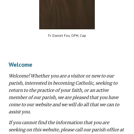
Fr. Daniel Fox, OFM, Cap
Welcome
Welcome! Whether you are a visitor or new to our
parish, interested in becoming Catholic, seeking to
return to the practice of your faith, or an active
member of our parish, we are pleased that you have
come to our website and we will do all that we can to
assist you.
If you cannot find the information that you are
seeking on this website, please call our parish office at