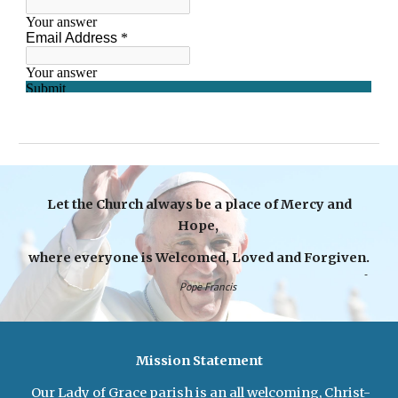
Let the Church always be a place of Mercy and
Hope,
where everyone is Welcomed, Loved and Forgiven.
-
Pope Francis
Mission Statement
Our Lady of Grace parish is an all welcoming, Christ-