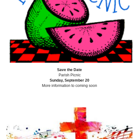
Save the Date
Parish Picnic
Sunday, September 20
More information to coming soon