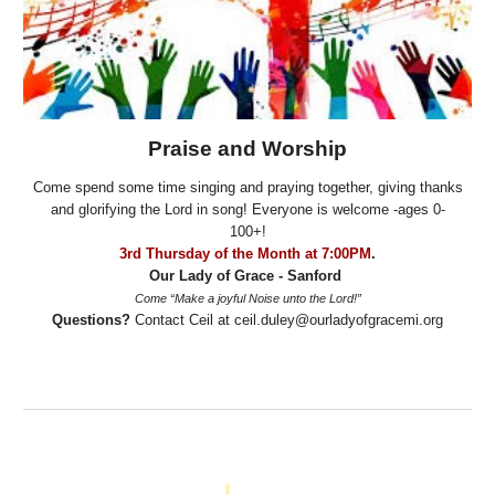
Praise and Worship
Come spend some time singing and praying together, giving thanks
and glorifying the Lord in song! Everyone is welcome -ages 0-
100+!
3rd Thursday of the Month at 7:00PM
.
Our Lady of Grace - Sanford
Come “Make a joyful Noise unto the Lord!”
Questions?
Contact Ceil at ceil.duley@ourladyofgracemi.org