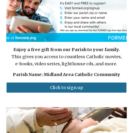
Enjoy a free gift from our Parish to your family.
This gives you access to countless Catholic movies,
e-books, video series, lighthouse cds, and more.
Parish Name: Midland Area Catholic Community
Click to sign up