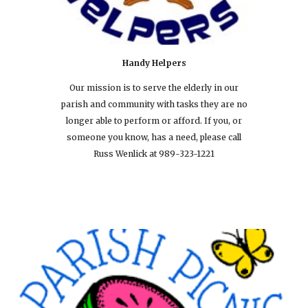
Handy Helpers
Our mission is to serve the elderly in our
parish and community with tasks they are no
longer able to perform or afford. If you, or
someone you know, has a need, please call
Russ Wenlick at 989-323-1221