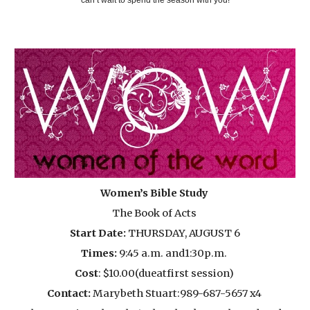
Women’s Bible Study
The Book of Acts
Start Date:
THURSDAY, AUGUST 6
Times:
9:45 a.m. and1:30p.m.
Cost
: $10.00(dueatfirst session)
Contact:
Marybeth Stuart:989-687-5657 x4