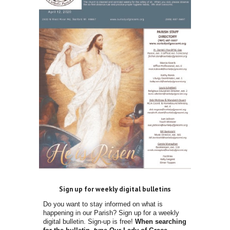
Sign up for weekly digital bulletins
Do you want to stay informed on what is
happening in our Parish? Sign up for a weekly
digital bulletin. Sign-up is free!
When searching