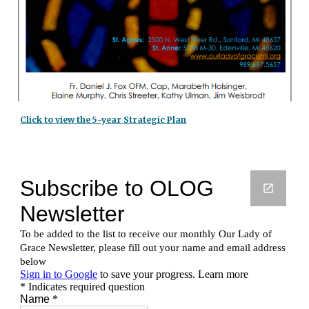
Click to view the 5-year Strategic Plan