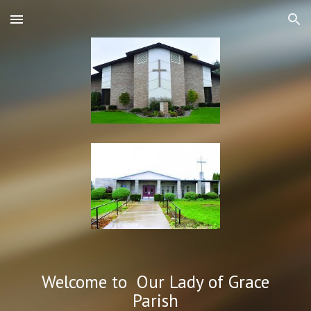
Skip to main content
Skip to navigation
Welcome to Our Lady of Grace
Parish