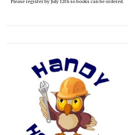
Please register by July 12th so books can be ordered.