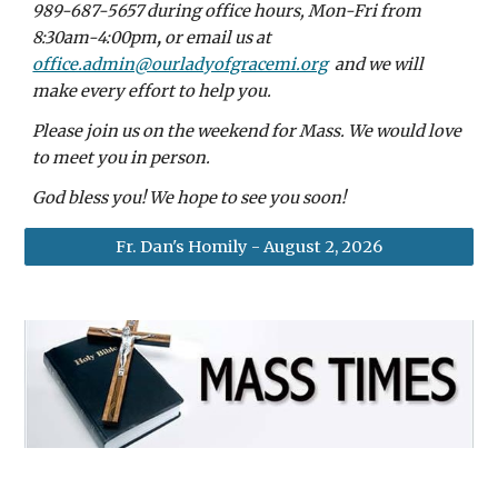
989-687-5657
during office hours, Mon-Fri from
8:30am-4:00pm
,
or email us at
office.admin@ourladyofgracemi.org
and we will
make every effort to help you.
Please join us on the weekend for Mass. We would love
to meet you in person.
God bless you! We hope to see you soon!
Fr. Dan's Homily - August 2, 2026