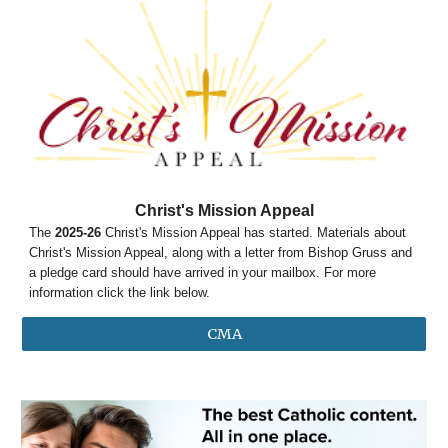
Christ's Mission Appeal
The
2025-26
Christ's Mission Appeal has started. Materials about
Christ's Mission Appeal, along with a letter from Bishop Gruss and
a pledge card should have arrived in your mailbox. For more
information click the link below.
CMA