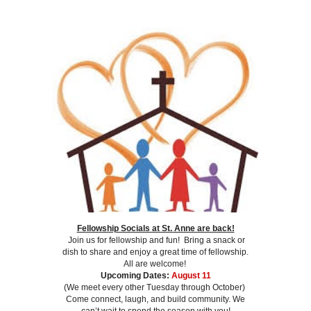
Fellowship Socials at St. Anne are back!
Join us for fellowship and fun! Bring a snack or
dish to share and enjoy a great time of fellowship.
All are welcome!
Upcoming Dates:
August 11
(We meet every other Tuesday through October)
Come connect, laugh, and build community. We
can’t wait to spend the season with you!