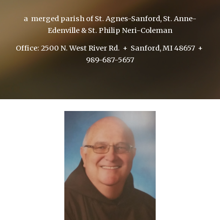
a merged parish of St. Agnes-Sanford, St. Anne-
Edenville & St. Philip Neri-Coleman
Office: 2500 N. West River Rd. + Sanford, MI 48657 +
989-687-5657