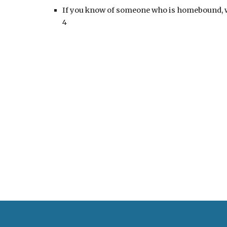
If you know of someone who is homebound, whe
4