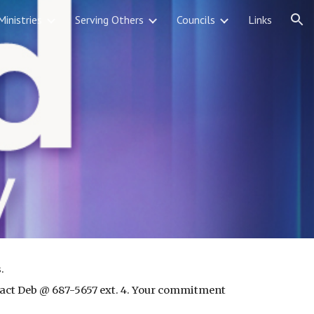
Ministries
Serving Others
Councils
Links
ion
. 
tact Deb @ 687-5657 ext. 4. Your commitment 