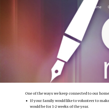
Home
Sk
One of the ways we keep connected to our home
If your family would like to volunteer to m
would be for 1-2 weeks of the year.