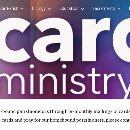
Our Parish
Liturgy
Education
Sacraments
ip to main content
Skip to navigat
-bound parishioners is through bi-monthly mailings of cards
ake cards and pray for our homebound parishioners, please con