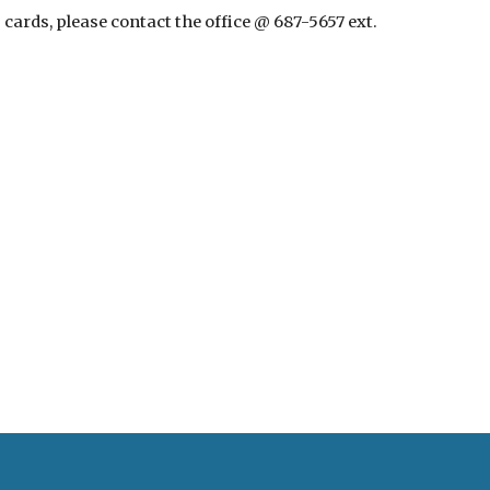
ards, please contact the office @ 687-5657 ext. 