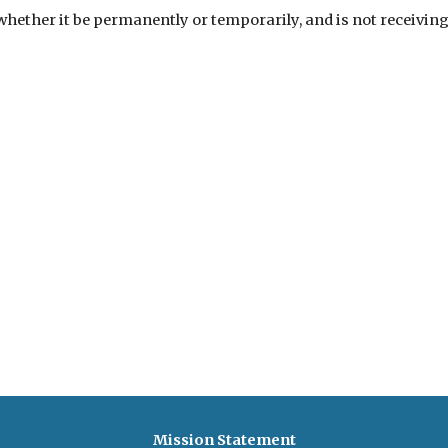
ther it be permanently or temporarily, and is not receiving c
Mission Statement