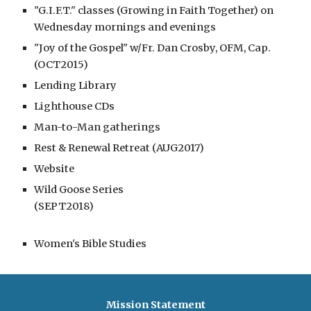
"G.I.F.T." classes (Growing in Faith Together) on
Wednesday mornings and evenings
"Joy of the Gospel" w/Fr. Dan Crosby, OFM, Cap.
(OCT2015)
Lending Library
Lighthouse CDs
Man-to-Man gatherings
Rest & Renewal Retreat (AUG2017)
Website
Wild Goose Series
(SEPT2018)
Women's Bible Studies
Mission Statement