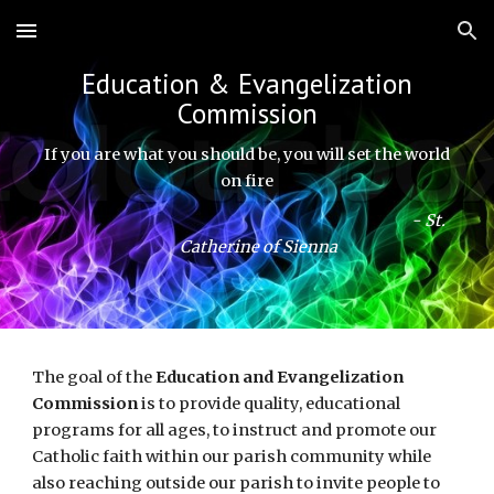
Skip to main content
Skip to navigation
Education & Evangelization
Commission
If you are what you should be, you will set the world
on fire
- St.
Catherine of Sienna
The goal of the
Education and Evangelization
Commission
is to provide quality, educational
programs for all ages, to instruct and promote our
Catholic faith within our parish community while
also reaching outside our parish to invite people to