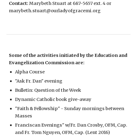
Contact:
Marybeth Stuart at 687-5657 ext. 4 or
marybeth.stuart@ourladyofgracemi.org
Some of the activities initiated by the Education and
Evangelization Commission are:
Alpha Course
"Ask Fr. Dan" evening
Bulletin: Question of the Week
Dynamic Catholic book give-away
"Faith & Fellowship" - Sunday mornings between
Masses
Franciscan Evenings" w/Fr. Dan Crosby, OFM, Cap.
and Fr. Tom Nguyen, OFM, Cap. (Lent 2016)