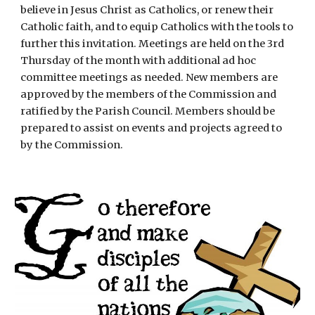
believe in Jesus Christ as Catholics, or renew their
Catholic faith, and to equip Catholics with the tools to
further this invitation. Meetings are held on the 3rd
Thursday of the month with additional ad hoc
committee meetings as needed. New members are
approved by the members of the Commission and
ratified by the Parish Council. Members should be
prepared to assist on events and projects agreed to
by the Commission.