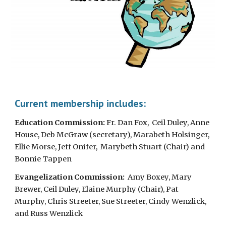
Current membership includes:
Education Commission:
Fr. Dan Fox,
Ceil Duley, Anne
House, Deb McGraw (secretary), Marabeth Holsinger,
Ellie Morse, Jeff Onifer, Marybeth Stuart (Chair) and
Bonnie Tappen
Evangelization Commission:
Amy Boxey, Mary
Brewer, Ceil Duley, Elaine Murphy (Chair), Pat
Murphy, Chris Streeter, Sue Streeter, Cindy Wenzlick,
and Russ Wenzlick